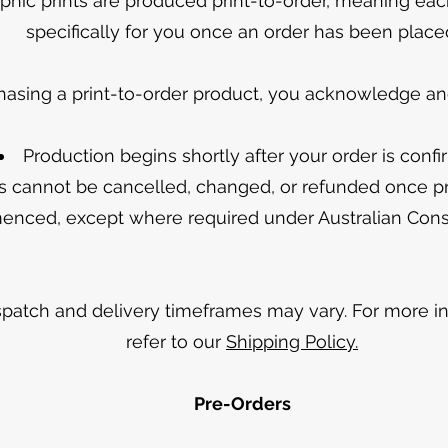
hic prints are produced print-to-order, meaning eac
specifically for you once an order has been place
hasing a print-to-order product, you acknowledge and
Production begins shortly after your order is conf
s cannot be cancelled, changed, or refunded once p
nced, except where required under Australian Co
spatch and delivery timeframes may vary. For more in
refer to our
Shipping Policy.
Pre-Orders