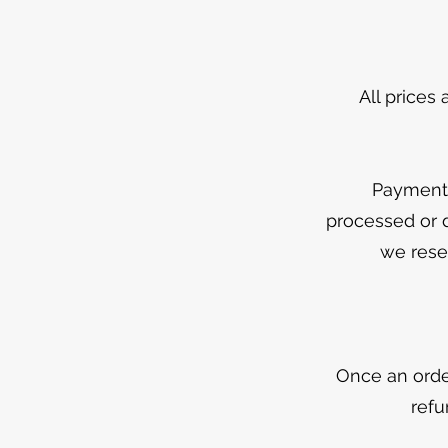
All prices
Payment 
processed or d
we reser
Once an orde
refu