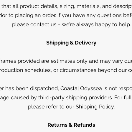
that all product details, sizing, materials, and descri
rior to placing an order. If you have any questions be
please contact us - we’re always happy to help.
Shipping & Delivery
frames provided are estimates only and may vary due 
roduction schedules, or circumstances beyond our co
r has been dispatched, Coastal Odyssea is not respon
age caused by third-party shipping providers. For full 
please refer to our
Shipping Policy.
Returns & Refunds