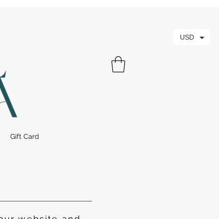
USD
y
Gift Card
our website and