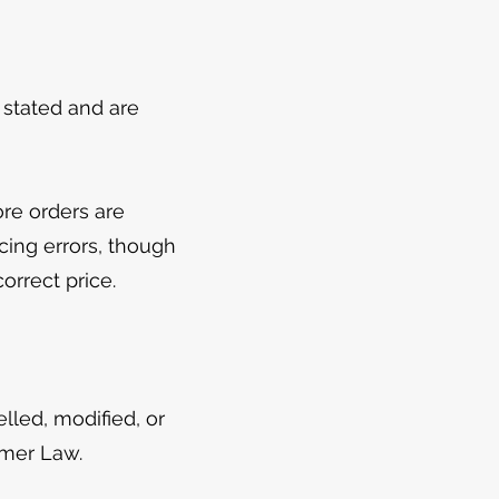
e stated and are
ore orders are
cing errors, though
orrect price.
led, modified, or
umer Law.