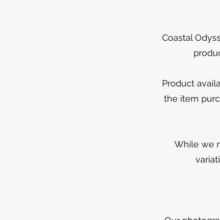
Coastal Odyss
produc
Product avail
the item purc
While we m
varia