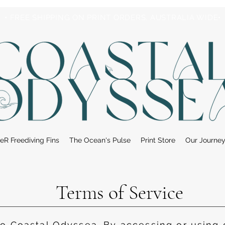
• FREE SHIPPING ON PRINT ORDERS, AUSTRALIA WIDE•
eR Freediving Fins
The Ocean's Pulse
Print Store
Our Journe
Terms of Service
 Coastal Odyssea. By accessing or using 