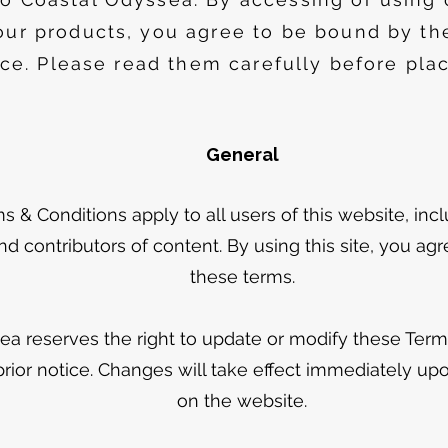
our products, you agree to be bound by th
ice. Please read them carefully before plac
General
 & Conditions apply to all users of this website, inc
d contributors of content. By using this site, you ag
these terms.
ea reserves the right to update or modify these Term
prior notice. Changes will take effect immediately up
on the website.