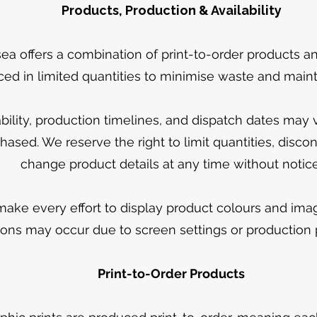
Products, Production & Availability
ea offers a combination of print-to-order products an
ed in limited quantities to minimise waste and mainta
ability, production timelines, and dispatch dates may
hased. We reserve the right to limit quantities, disco
change product details at any time without notice
ake every effort to display product colours and imag
tions may occur due to screen settings or production
Print-to-Order Products