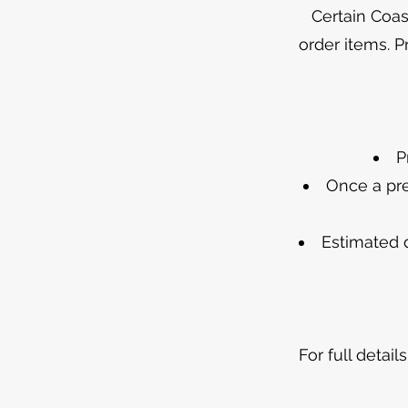
Certain Coas
order items. P
P
Once a pre
Estimated 
For full detai