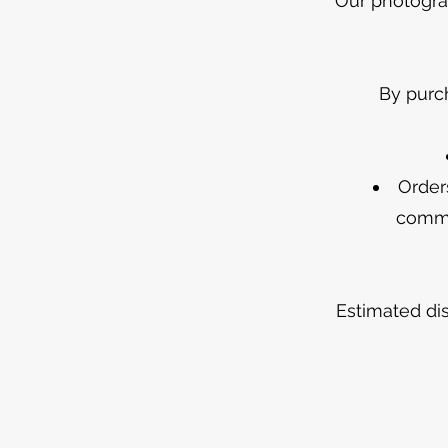
Our photograp
By purc
Order
comme
Estimated di