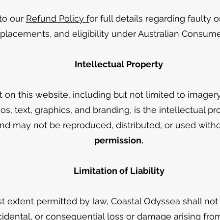
 to our
Refund Policy f
or full details regarding faulty
eplacements, and eligibility under Australian Consum
Intellectual Property
t on this website, including but not limited to imager
os, text, graphics, and branding, is the intellectual pr
d may not be reproduced, distributed, or used withou
permission.
Limitation of Liability
st extent permitted by law, Coastal Odyssea shall not 
ncidental, or consequential loss or damage arising fro