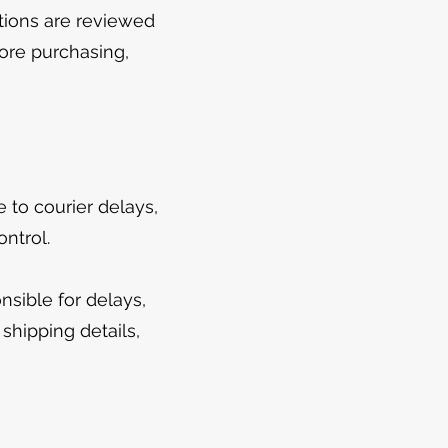
ptions are reviewed
fore purchasing,
to courier delays,
ntrol.
sible for delays,
shipping details,