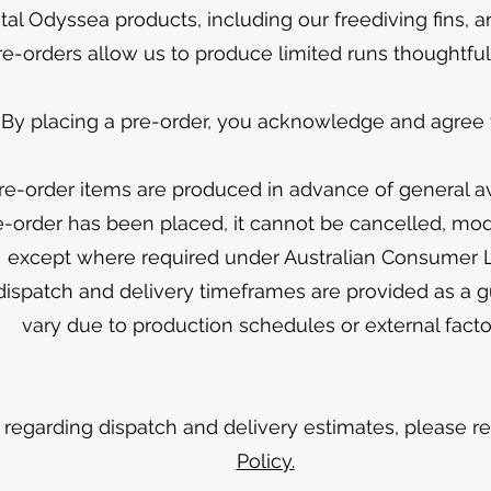
tal Odyssea products, including our freediving fins, a
re-orders allow us to produce limited runs thoughtful
By placing a pre-order, you acknowledge and agree t
re-order items are produced in advance of general ava
-order has been placed, it cannot be cancelled, modi
except where required under Australian Consumer
dispatch and delivery timeframes are provided as a 
vary due to production schedules or external facto
ls regarding dispatch and delivery estimates, please r
Policy.