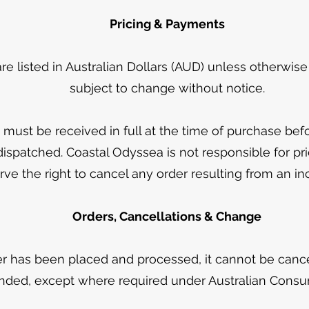
Pricing & Payments
 are listed in Australian Dollars (AUD) unless otherwis
subject to change without notice.
must be received in full at the time of purchase bef
ispatched. Coastal Odyssea is not responsible for pri
ve the right to cancel any order resulting from an inc
Orders, Cancellations & Change
r has been placed and processed, it cannot be cancel
nded, except where required under Australian Cons