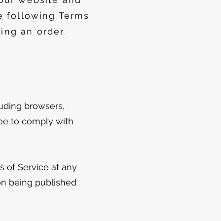
e following Terms
ing an order.
luding browsers,
ree to comply with
s of Service at any
on being published