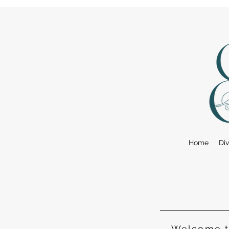
Home
Div
Welcome to