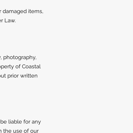
 or damaged items,
er Law.
y, photography,
operty of Coastal
t prior written
be liable for any
m the use of our