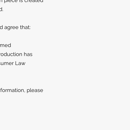
h piece is created
d.
 agree that:
irmed
roduction has
nsumer Law
formation, please