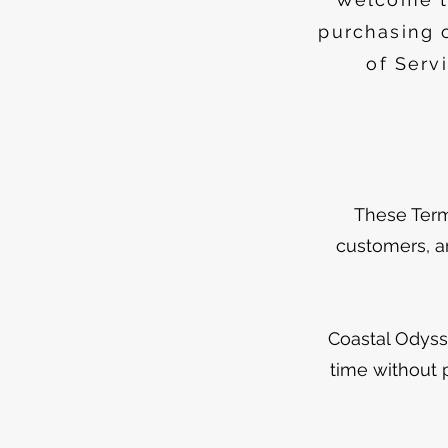
purchasing 
of Serv
These Terms
customers, an
Coastal Odyss
time without 