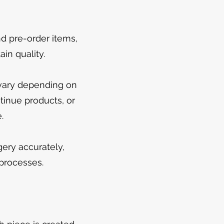
d pre-order items,
in quality.
 vary depending on
ntinue products, or
.
ery accurately,
 processes.