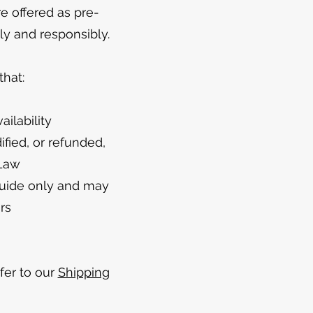
re offered as pre-
ly and responsibly.
hat:
ilability
fied, or refunded,
 Law
guide only and may
rs
efer to our
Shipping