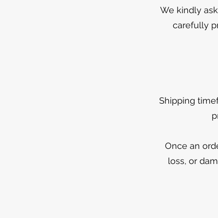
We kindly ask 
carefully p
Shipping time
p
Once an orde
loss, or dam