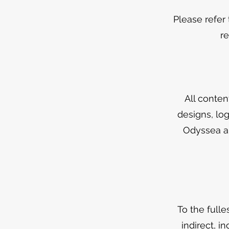
Please refer
r
All conten
designs, log
Odyssea an
To the fulle
indirect, i