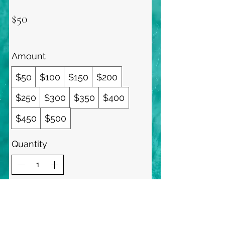
$50
Amount
$50
$100
$150
$200
$250
$300
$350
$400
$450
$500
Quantity
Buy Now