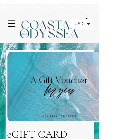
• FREE SHIPPING ON PRINT ORDERS, AUSTRALIA WIDE•
USD
eGIFT CARD