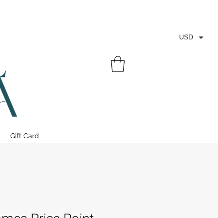
USD
y
Gift Card