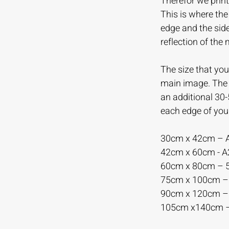
Therefor we print
This is where th
edge and the sid
reflection of the
The size that you 
main image. The m
an additional 30
each edge of you
30cm x 42cm – 
42cm x 60cm - 
60cm x 80cm –
75cm x 100cm 
90cm x 120cm 
105cm x140cm 