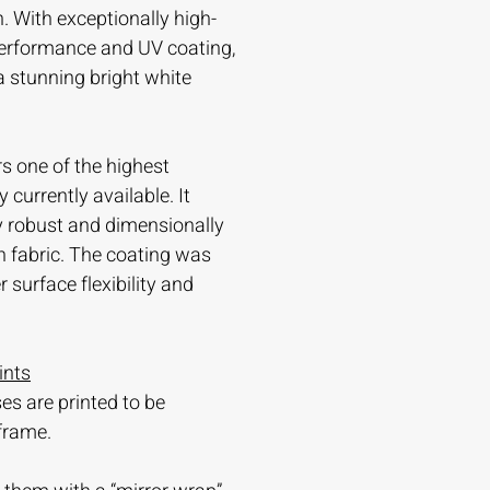
. With exceptionally high-
 performance and UV coating,
 a stunning bright white
s one of the highest
currently available. It
ry robust and dimensionally
n fabric. The coating was
 surface flexibility and
ints
es are printed to be
frame.