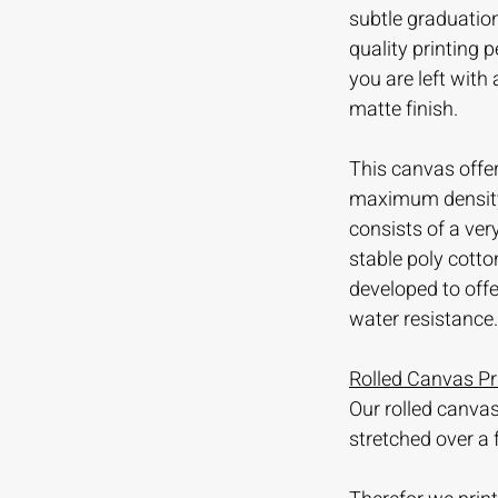
subtle graduation
quality printing
you are left with
matte finish.
This canvas offer
maximum density 
consists of a ve
stable poly cotto
developed to offer
water resistance.
Rolled Canvas Pr
Our rolled canvas
stretched over a 