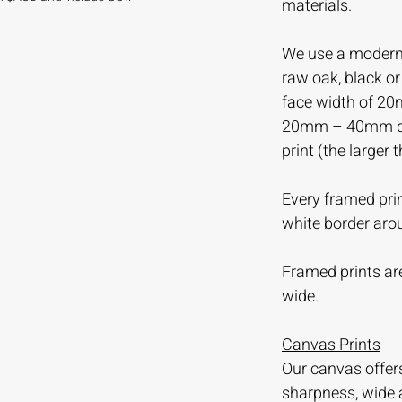
materials.
We use a modern 
raw oak, black o
face width of 20
20mm – 40mm dep
print (the larger 
Every framed prin
white border aro
Framed prints are
wide.
Canvas Prints
Our canvas offer
sharpness, wide 