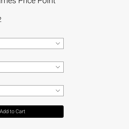
mes Price Point
2
Add to Cart