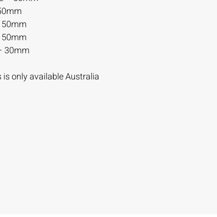
 50mm
– 50mm
– 50mm
– 30mm
is only available Australia