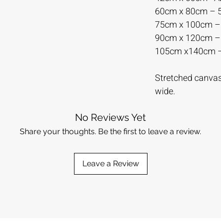
60cm x 80cm –
75cm x 100cm 
90cm x 120cm 
105cm x140cm 
Stretched canvas 
wide.
No Reviews Yet
Share your thoughts. Be the first to leave a review.
Leave a Review