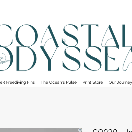
• FREE SHIPPING ON PRINT ORDERS, AUSTRALIA WIDE•
eR Freediving Fins
The Ocean's Pulse
Print Store
Our Journe