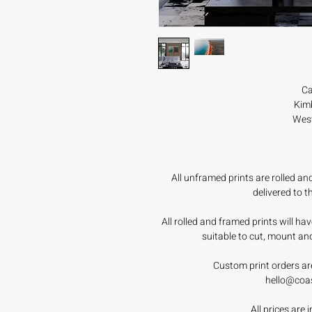
Ca
Kimb
West
All unframed prints are rolled a
delivered to 
All rolled and framed prints will h
suitable to cut, mount an
Custom print orders ar
hello@coa
All prices are