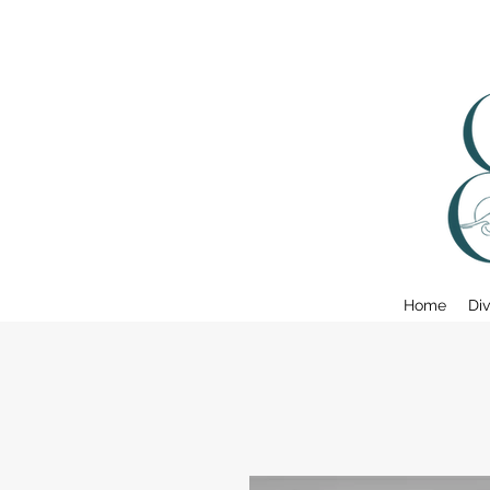
Home
Div