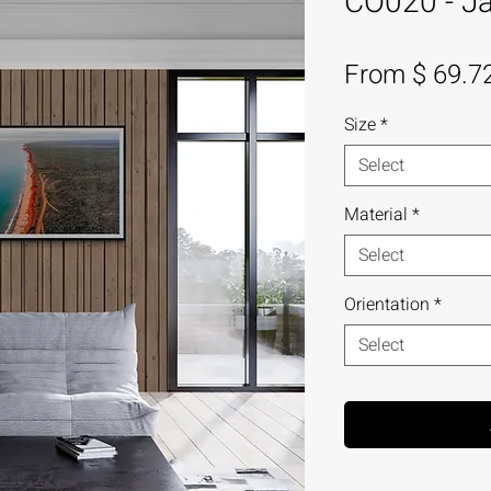
CO020 - Ja
From $ 69.7
Size
*
Select
Material
*
Select
Orientation
*
Select