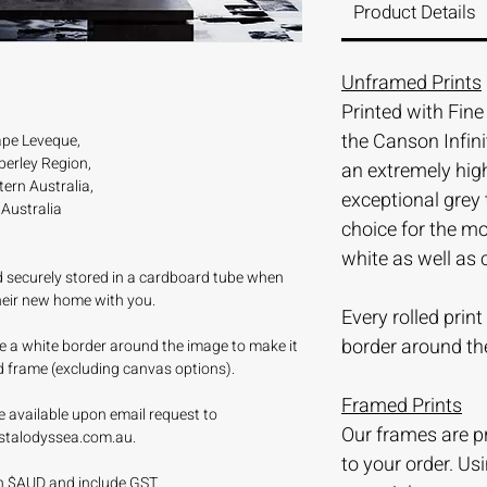
Product Details
Unframed Prints
Printed with Fin
the Canson Infini
pe Leveque,
erley Region,
an extremely hi
ern Australia,
exceptional grey 
Australia
choice for the m
white as well as 
nd securely stored in a cardboard tube when
their new home with you.
Every rolled prin
border around th
ave a white border around the image to make it
d frame (excluding canvas options).
Framed Prints
e available upon email request to
Our frames are 
stalodyssea.com.au.
to your order. Us
 in $AUD and include GST.