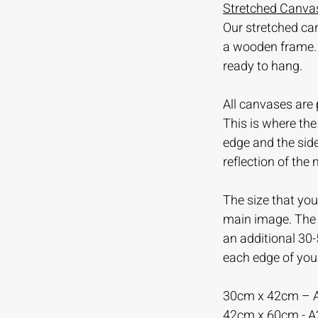
Stretched Canvas
Our stretched ca
a wooden frame.
ready to hang.
All canvases are 
This is where th
edge and the sid
reflection of the
The size that you 
main image. The m
an additional 30
each edge of you
30cm x 42cm – 
42cm x 60cm - 