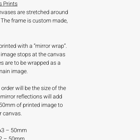
 Prints
nvases are stretched around
 The frame is custom made,
printed with a “mirror wrap”.
e image stops at the canvas
es are to be wrapped as a
 main image.
order will be the size of the
irror reflections will add
-50mm of printed image to
r canvas.
A3 – 50mm
A2 – 50mm