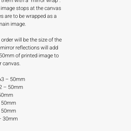
 them with a “mirror wrap”.
e image stops at the canvas
es are to be wrapped as a
 main image.
order will be the size of the
irror reflections will add
-50mm of printed image to
r canvas.
A3 – 50mm
A2 – 50mm
 50mm
– 50mm
– 50mm
– 30mm