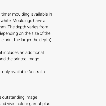
timer moulding, available in
r white. Mouldings have a
mm. The depth varies from
ending on the size of the
the print the larger the depth).
t includes an additional
und the printed image.
 only available Australia
s outstanding image
and vivid colour gamut plus