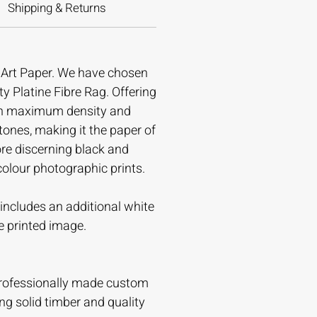
Shipping & Returns
e Art Paper. We have chosen
ty Platine Fibre Rag. Offering
gh maximum density and
tones, making it the paper of
ore discerning black and
colour photographic prints.
t includes an additional white
e printed image.
professionally made custom
ing solid timber and quality