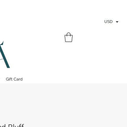
USD
y
Gift Card