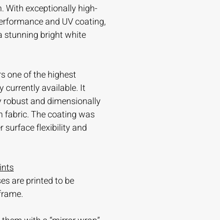
. With exceptionally high-
 performance and UV coating,
 a stunning bright white
s one of the highest
currently available. It
ry robust and dimensionally
n fabric. The coating was
 surface flexibility and
ints
es are printed to be
frame.