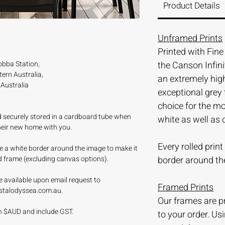
Product Details
Unframed Prints
Printed with Fin
bba Station,
the Canson Infini
ern Australia,
an extremely hi
Australia
exceptional grey 
choice for the m
nd securely stored in a cardboard tube when
white as well as 
their new home with you.
Every rolled prin
ave a white border around the image to make it
d frame (excluding canvas options).
border around th
e available upon email request to
Framed Prints
stalodyssea.com.au.
Our frames are 
 in $AUD and include GST.
to your order. Us