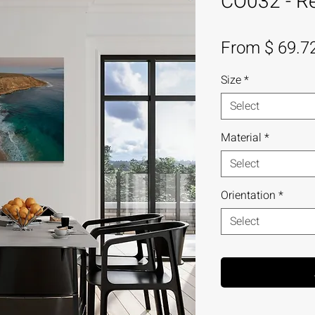
CO032 - Re
From $ 69.7
Size
*
Select
Material
*
Select
Orientation
*
Select