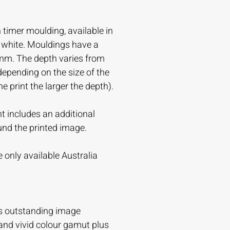
timer moulding, available in
r white. Mouldings have a
mm. The depth varies from
ending on the size of the
the print the larger the depth).
t includes an additional
und the printed image.
 only available Australia
s outstanding image
and vivid colour gamut plus