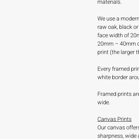
materials.
We use a modern 
raw oak, black o
face width of 20
20mm – 40mm dep
print (the larger 
Every framed prin
white border aro
Framed prints are
wide.
Canvas Prints
Our canvas offer
sharpness, wide 