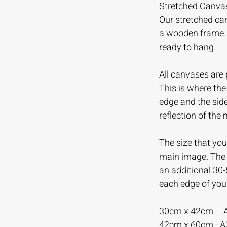
Stretched Canvas
Our stretched ca
a wooden frame.
ready to hang.
All canvases are 
This is where th
edge and the sid
reflection of the
The size that you 
main image. The m
an additional 30
each edge of you
30cm x 42cm – 
42cm x 60cm - 