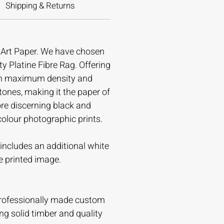
Shipping & Returns
e Art Paper. We have chosen
ty Platine Fibre Rag. Offering
gh maximum density and
tones, making it the paper of
ore discerning black and
colour photographic prints.
t includes an additional white
e printed image.
professionally made custom
ing solid timber and quality