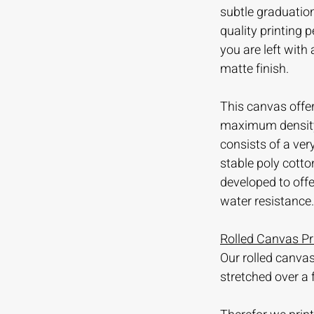
subtle graduation
quality printing
you are left with
matte finish.
This canvas offer
maximum density 
consists of a ve
stable poly cotto
developed to offer
water resistance.
Rolled Canvas Pr
Our rolled canvas
stretched over a 