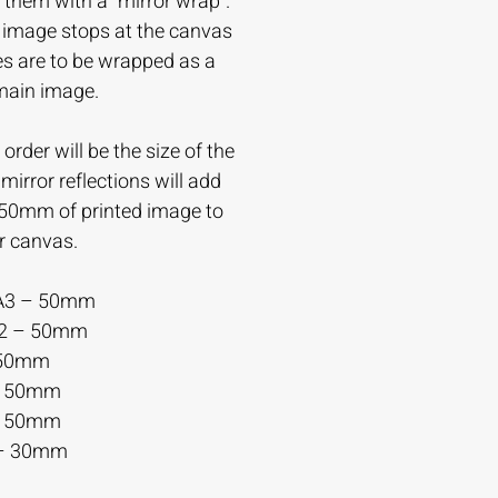
 them with a “mirror wrap”.
e image stops at the canvas
es are to be wrapped as a
 main image.
order will be the size of the
irror reflections will add
-50mm of printed image to
r canvas.
A3 – 50mm
A2 – 50mm
 50mm
– 50mm
– 50mm
– 30mm