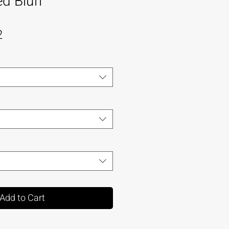
d Bluff
2
Add to Cart