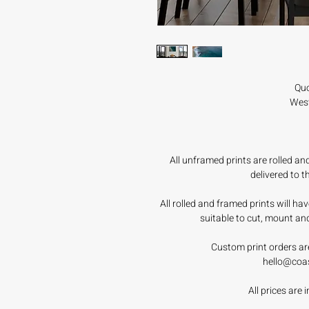
Quo
West
All unframed prints are rolled a
delivered to 
All rolled and framed prints will h
suitable to cut, mount an
Custom print orders ar
hello@coa
All prices are