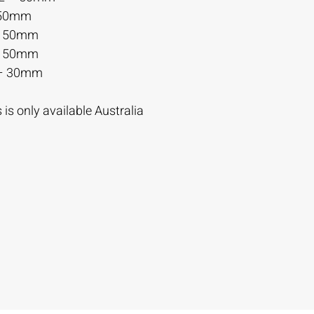
 50mm
– 50mm
– 50mm
– 30mm
is only available Australia