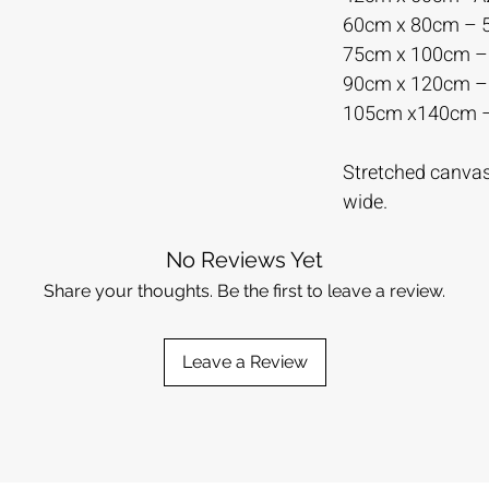
60cm x 80cm –
75cm x 100cm 
90cm x 120cm 
105cm x140cm 
Stretched canvas 
wide.
No Reviews Yet
Share your thoughts. Be the first to leave a review.
Leave a Review