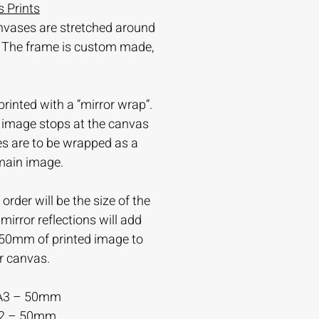
 Prints
nvases are stretched around
 The frame is custom made,
printed with a “mirror wrap”.
e image stops at the canvas
es are to be wrapped as a
 main image.
order will be the size of the
irror reflections will add
-50mm of printed image to
r canvas.
A3 – 50mm
A2 – 50mm