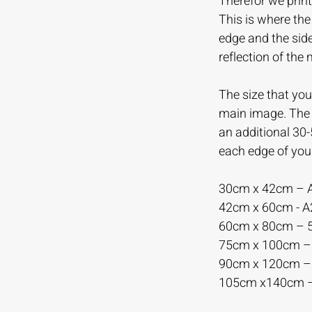
Therefor we print
This is where th
edge and the sid
reflection of the
The size that you 
main image. The m
an additional 30
each edge of you
30cm x 42cm – 
42cm x 60cm - 
60cm x 80cm –
75cm x 100cm 
90cm x 120cm 
105cm x140cm 