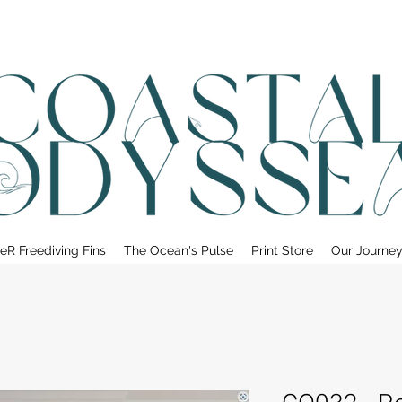
• FREE SHIPPING ON PRINT ORDERS, AUSTRALIA WIDE•
eR Freediving Fins
The Ocean's Pulse
Print Store
Our Journe