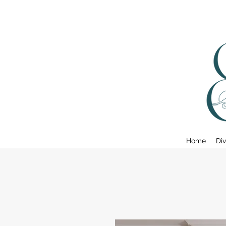
Home
Div