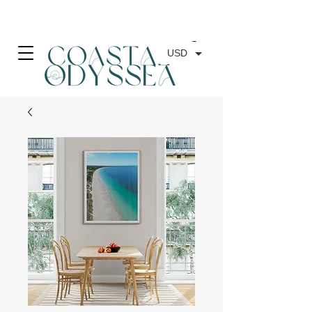
• FREE SHIPPING ON PRINT ORDERS, AUSTRALIA WIDE•
USD