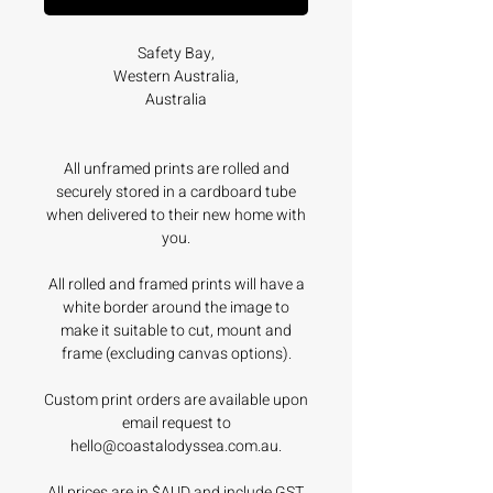
Safety Bay,
Western Australia,
Australia
All unframed prints are rolled and
securely stored in a cardboard tube
when delivered to their new home with
you.
All rolled and framed prints will have a
white border around the image to
make it suitable to cut, mount and
frame (excluding canvas options).
Custom print orders are available upon
email request to
hello@coastalodyssea.com.au.
All prices are in $AUD and include GST.