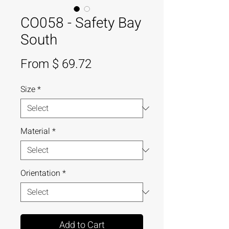
CO058 - Safety Bay
South
From $ 69.72
Size
*
Material
*
Orientation
*
Add to Cart