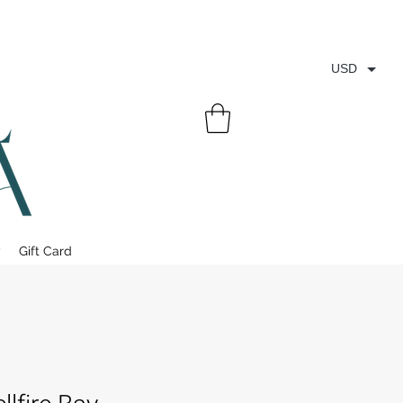
USD
y
Gift Card