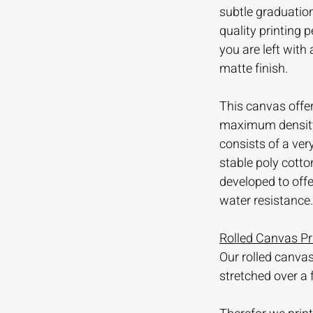
subtle graduation
quality printing
you are left with
matte finish.
This canvas offer
maximum density 
consists of a ve
stable poly cotto
developed to offer
water resistance.
Rolled Canvas Pr
Our rolled canvas
stretched over a 