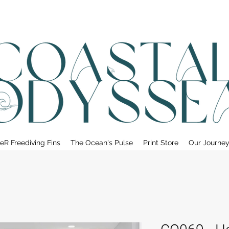
• FREE SHIPPING ON PRINT ORDERS, AUSTRALIA WIDE•
eR Freediving Fins
The Ocean's Pulse
Print Store
Our Journe