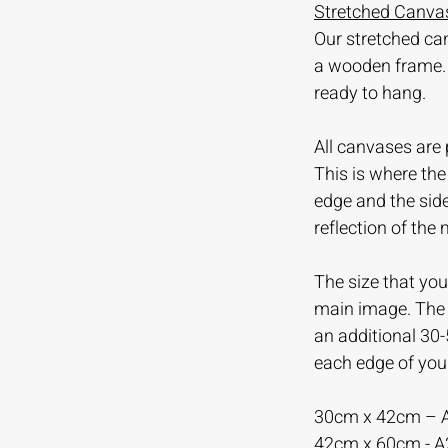
Stretched Canvas
Our stretched ca
a wooden frame.
ready to hang.
All canvases are 
This is where th
edge and the sid
reflection of the
The size that you 
main image. The m
an additional 30
each edge of you
30cm x 42cm – 
42cm x 60cm - 