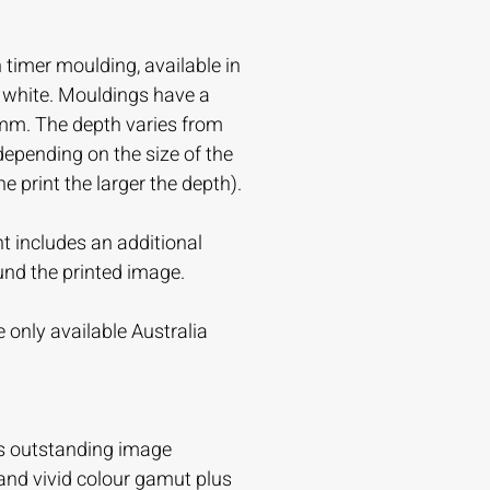
timer moulding, available in
r white. Mouldings have a
mm. The depth varies from
ending on the size of the
the print the larger the depth).
t includes an additional
und the printed image.
 only available Australia
s outstanding image
and vivid colour gamut plus