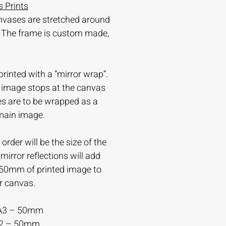
 Prints
nvases are stretched around
 The frame is custom made,
printed with a “mirror wrap”.
e image stops at the canvas
es are to be wrapped as a
 main image.
order will be the size of the
irror reflections will add
-50mm of printed image to
r canvas.
A3 – 50mm
A2 – 50mm