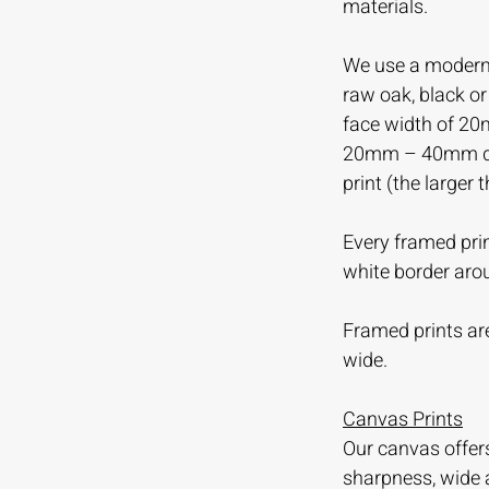
materials.
We use a modern 
raw oak, black o
face width of 20
20mm – 40mm dep
print (the larger 
Every framed prin
white border aro
Framed prints are
wide.
Canvas Prints
Our canvas offer
sharpness, wide 