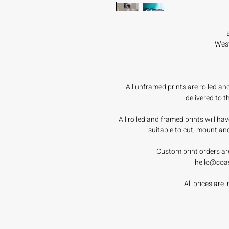
West
All unframed prints are rolled a
delivered to 
All rolled and framed prints will h
suitable to cut, mount an
Custom print orders ar
hello@coa
All prices are