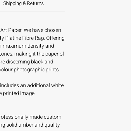
Shipping & Returns
e Art Paper. We have chosen
ty Platine Fibre Rag. Offering
gh maximum density and
tones, making it the paper of
ore discerning black and
colour photographic prints.
t includes an additional white
e printed image.
professionally made custom
ing solid timber and quality