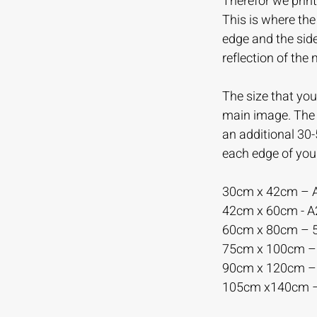
Therefor we print
This is where th
edge and the sid
reflection of the
The size that you 
main image. The m
an additional 30
each edge of you
30cm x 42cm – 
42cm x 60cm - 
60cm x 80cm –
75cm x 100cm 
90cm x 120cm 
105cm x140cm 