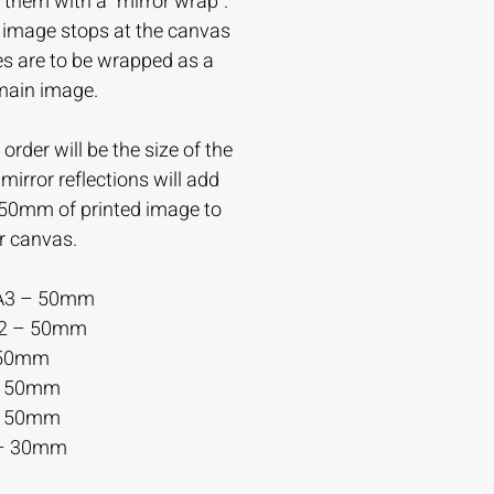
 them with a “mirror wrap”.
e image stops at the canvas
es are to be wrapped as a
 main image.
order will be the size of the
irror reflections will add
-50mm of printed image to
r canvas.
A3 – 50mm
A2 – 50mm
 50mm
– 50mm
– 50mm
– 30mm