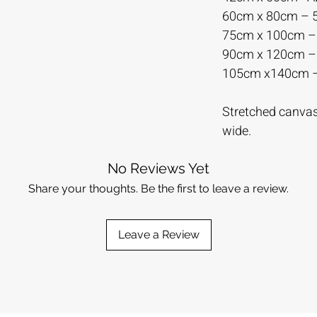
60cm x 80cm –
75cm x 100cm 
90cm x 120cm 
105cm x140cm 
Stretched canvas 
wide.
No Reviews Yet
Share your thoughts. Be the first to leave a review.
Leave a Review