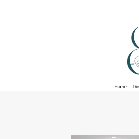
Home
Div