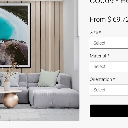
CO069 - Hel
From $ 69.7
Size
*
Select
Material
*
Select
Orientation
*
Select