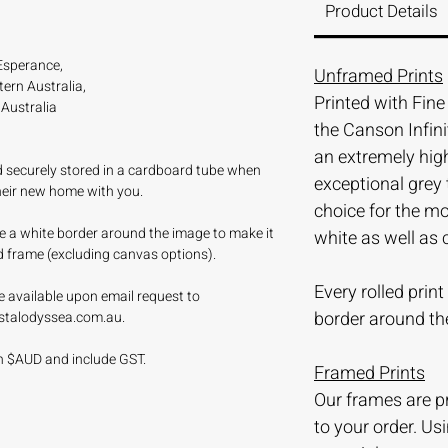
Product Details
Esperance,
Unframed Prints
ern Australia,
Printed with Fin
Australia
the Canson Infini
an extremely hi
nd securely stored in a cardboard tube when
exceptional grey 
their new home with you.
choice for the m
ave a white border around the image to make it
white as well as 
d frame (excluding canvas options).
Every rolled prin
e available upon email request to
border around th
stalodyssea.com.au.
 in $AUD and include GST.
Framed Prints
Our frames are 
to your order. Us