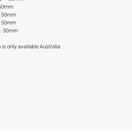
 50mm
– 50mm
– 50mm
– 30mm
is only available Australia