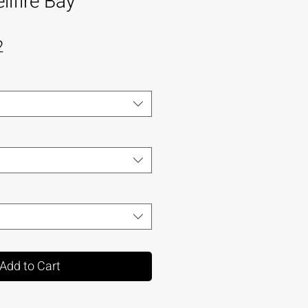
lfire Bay
2
Add to Cart