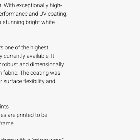
. With exceptionally high-
 performance and UV coating,
 a stunning bright white
s one of the highest
currently available. It
ry robust and dimensionally
n fabric. The coating was
 surface flexibility and
ints
es are printed to be
frame.