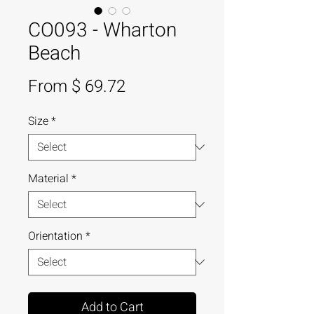
CO093 - Wharton
Beach
From $ 69.72
Size
*
Material
*
Orientation
*
Add to Cart