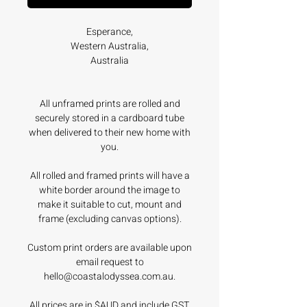
Esperance,
Western Australia,
Australia
All unframed prints are rolled and
securely stored in a cardboard tube
when delivered to their new home with
you.
All rolled and framed prints will have a
white border around the image to
make it suitable to cut, mount and
frame (excluding canvas options).
Custom print orders are available upon
email request to
hello@coastalodyssea.com.au.
All prices are in $AUD and include GST.