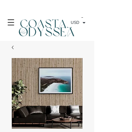
• FREE SHIPPING ON PRINT ORDERS, AUSTRALIA WIDE•
USD