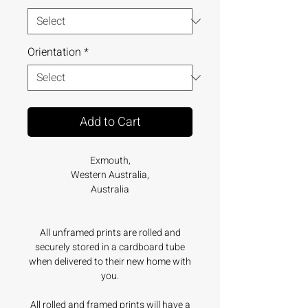
Orientation
*
Add to Cart
Exmouth,
Western Australia,
Australia
All unframed prints are rolled and
securely stored in a cardboard tube
when delivered to their new home with
you.
All rolled and framed prints will have a