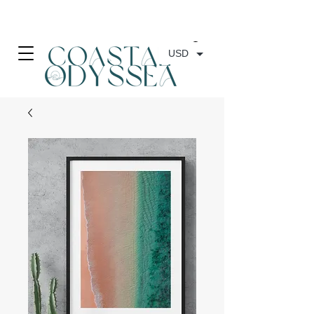
• FREE SHIPPING ON PRINT ORDERS, AUSTRALIA WIDE•
USD