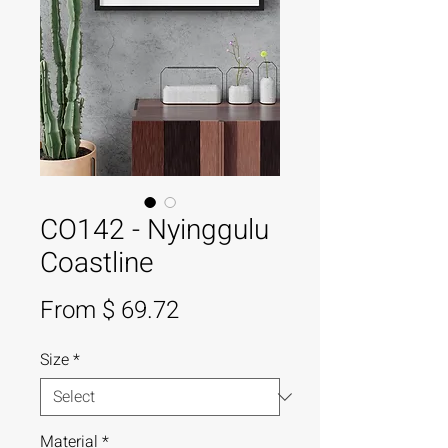
CO142 - Nyinggulu
Coastline
From $ 69.72
Size
*
Material
*