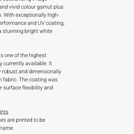
and vivid colour gamut plus
. With exceptionally high-
 performance and UV coating,
 a stunning bright white
s one of the highest
currently available. It
ry robust and dimensionally
n fabric. The coating was
 surface flexibility and
ints
es are printed to be
frame.