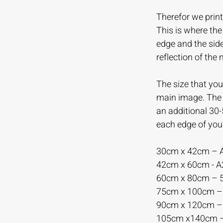
Therefor we print
This is where th
edge and the sid
reflection of the
The size that you 
main image. The m
an additional 30
each edge of you
30cm x 42cm – 
42cm x 60cm - 
60cm x 80cm –
75cm x 100cm 
90cm x 120cm 
105cm x140cm 