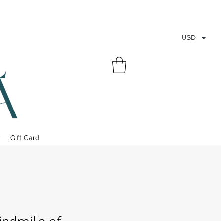
USD
y
Gift Card