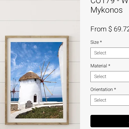
CO179 - Wi
Mykonos
From $ 69.7
Size
*
Select
Material
*
Select
Orientation
*
Select