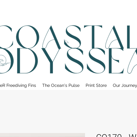
• FREE SHIPPING ON PRINT ORDERS, AUSTRALIA WIDE•
eR Freediving Fins
The Ocean's Pulse
Print Store
Our Journe