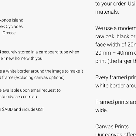
to your order. Us
materials.
onos Island,
ek Cyclades,
We use a modern 
Greece
raw oak, black o
face width of 20
nd securely stored in a cardboard tube when
20mm – 40mm dep
their new home with you.
print (the larger 
ave a white border around the image to make it
Every framed prin
d frame (excluding canvas options).
white border aro
e available upon email request to
stalodyssea.com.au.
Framed prints are
 in $AUD and include GST.
wide.
Canvas Prints
Our canvas offer