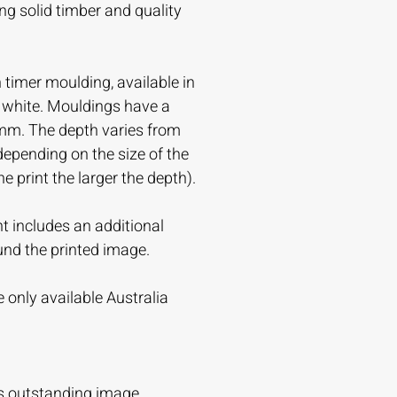
ing solid timber and quality
timer moulding, available in
r white. Mouldings have a
mm. The depth varies from
ending on the size of the
the print the larger the depth).
t includes an additional
und the printed image.
 only available Australia
s outstanding image