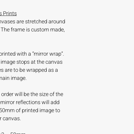
 Prints
nvases are stretched around
 The frame is custom made,
printed with a “mirror wrap”.
e image stops at the canvas
es are to be wrapped as a
 main image.
order will be the size of the
irror reflections will add
-50mm of printed image to
r canvas.