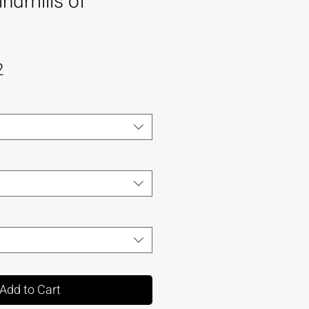
ndmills of
2
Add to Cart