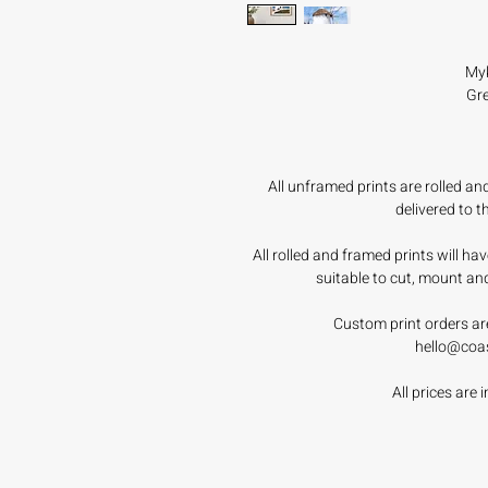
Myk
Gre
All unframed prints are rolled a
delivered to 
All rolled and framed prints will h
suitable to cut, mount an
Custom print orders ar
hello@coa
All prices are