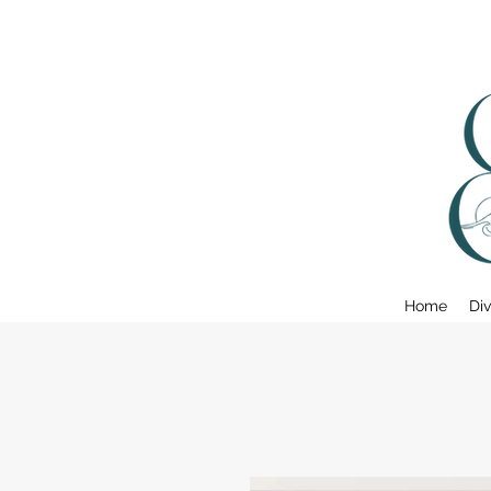
Home
Div