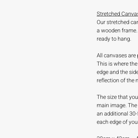
Stretched Canvas
Our stretched ca
a wooden frame.
ready to hang.
All canvases are 
This is where th
edge and the sid
reflection of the
The size that you 
main image. The m
an additional 30
each edge of you