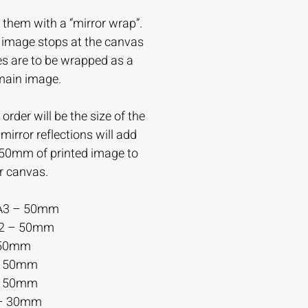
 them with a “mirror wrap”.
e image stops at the canvas
es are to be wrapped as a
 main image.
order will be the size of the
irror reflections will add
-50mm of printed image to
r canvas.
A3 – 50mm
A2 – 50mm
 50mm
– 50mm
– 50mm
– 30mm