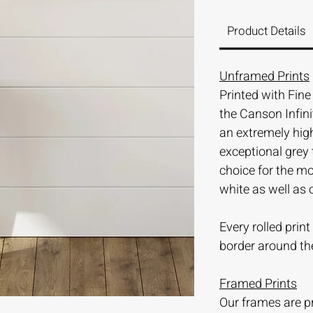
Product Details
Unframed Prints
Printed with Fin
the Canson Infini
an extremely hi
exceptional grey 
choice for the m
white as well as 
Every rolled prin
border around th
Framed Prints
Our frames are 