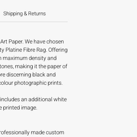
Shipping & Returns
e Art Paper. We have chosen
ty Platine Fibre Rag. Offering
gh maximum density and
tones, making it the paper of
ore discerning black and
colour photographic prints.
t includes an additional white
e printed image.
professionally made custom