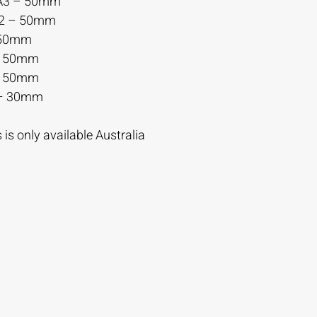
A3 – 50mm
A2 – 50mm
 50mm
– 50mm
– 50mm
– 30mm
is only available Australia