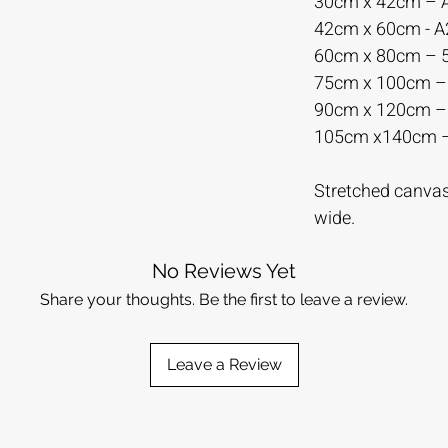
30cm x 42cm – 
42cm x 60cm - 
60cm x 80cm –
75cm x 100cm 
90cm x 120cm 
105cm x140cm 
Stretched canvas 
wide.
No Reviews Yet
Share your thoughts. Be the first to leave a review.
Leave a Review