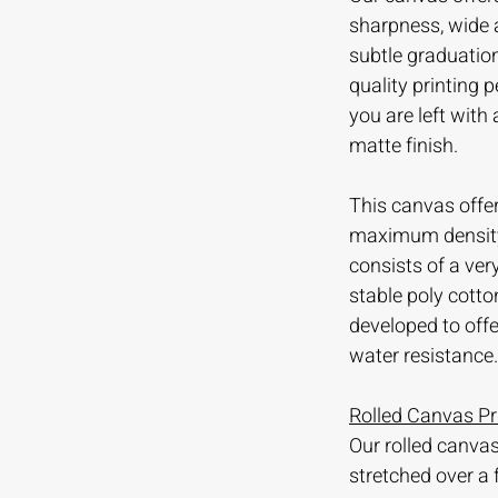
sharpness, wide 
subtle graduation
quality printing
you are left with
matte finish.
This canvas offer
maximum density 
consists of a ve
stable poly cotto
developed to offer
water resistance.
Rolled Canvas Pr
Our rolled canvas
stretched over a 