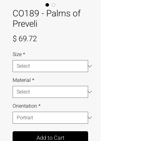
CO189 - Palms of
Preveli
Price
$ 69.72
Size
*
Material
*
Orientation
*
Add to Cart