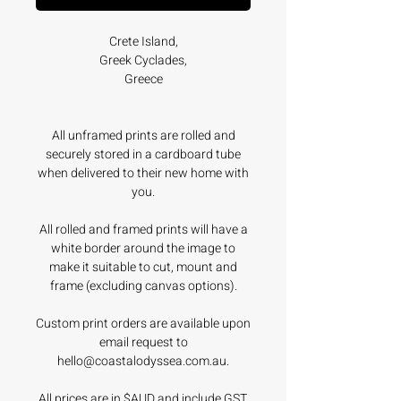
Crete Island,
Greek Cyclades,
Greece
All unframed prints are rolled and
securely stored in a cardboard tube
when delivered to their new home with
you.
All rolled and framed prints will have a
white border around the image to
make it suitable to cut, mount and
frame (excluding canvas options).
Custom print orders are available upon
email request to
hello@coastalodyssea.com.au.
All prices are in $AUD and include GST.