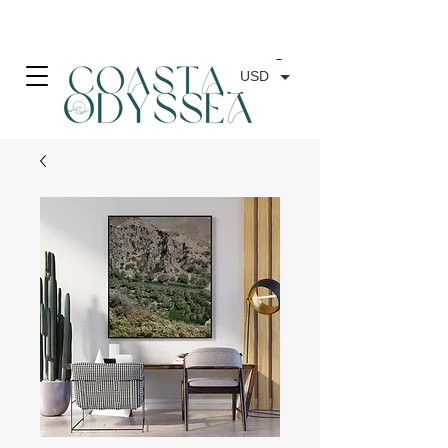
• FREE SHIPPING ON PRINT ORDERS, AUSTRALIA WIDE•
USD