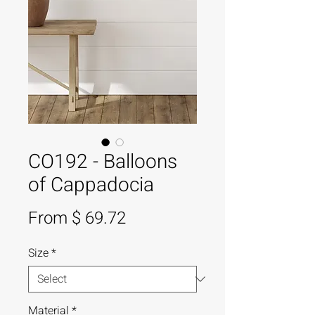
CO192 - Balloons
of Cappadocia
From $ 69.72
Size
*
Material
*