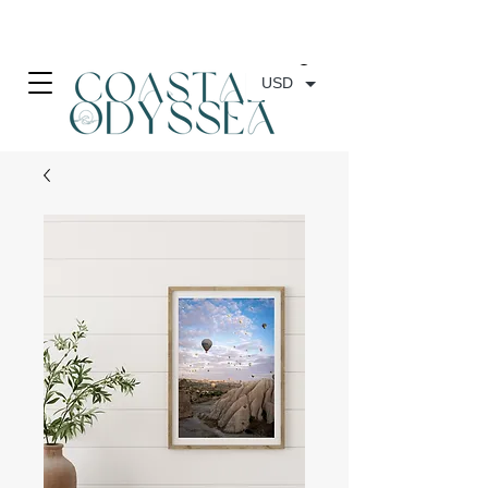
• FREE SHIPPING ON PRINT ORDERS, AUSTRALIA WIDE•
USD