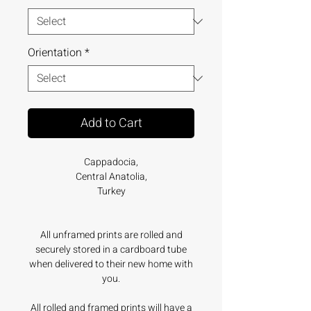
Orientation
*
Add to Cart
Cappadocia,
Central Anatolia,
Turkey
All unframed prints are rolled and
securely stored in a cardboard tube
when delivered to their new home with
you.
All rolled and framed prints will have a