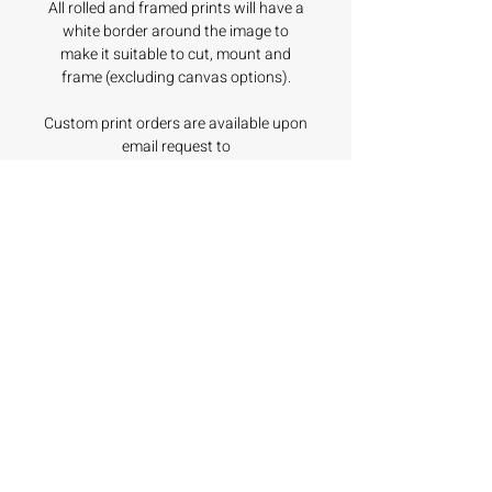
All rolled and framed prints will have a
white border around the image to
make it suitable to cut, mount and
frame (excluding canvas options).
Custom print orders are available upon
email request to
hello@coastalodyssea.com.au.
All prices are in $AUD and include GST.
Product Details
Unframed Prints
Shipping & Returns
Printed with Fine Art Paper. We
have chosen the Canson
Production and dispatch times
Infinity Platine Fibre Rag.
vary, depending on the print
Offering an extremely high
style of your purchase.
No Reviews Yet
Share your thoughts. Be the first to
maximum density and
leave a review.