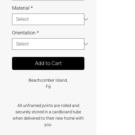
Material
*
Orientation
*
Add to Cart
Beachcomber Island,
Fiji
All unframed prints are rolled and
securely stored in a cardboard tube
when delivered to their new home with
you.