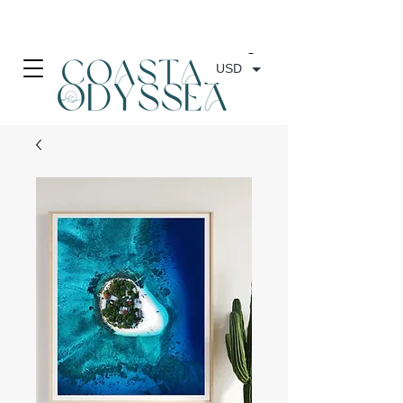
• FREE SHIPPING ON PRINT ORDERS, AUSTRALIA WIDE•
USD