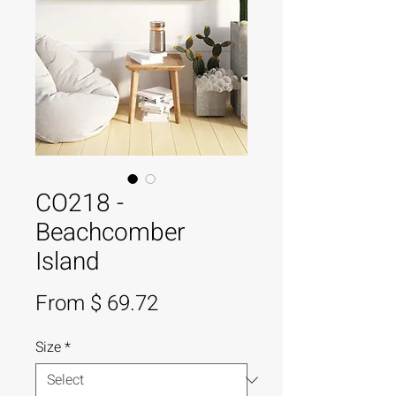
CO218 -
Beachcomber
Island
From $ 69.72
Size
*