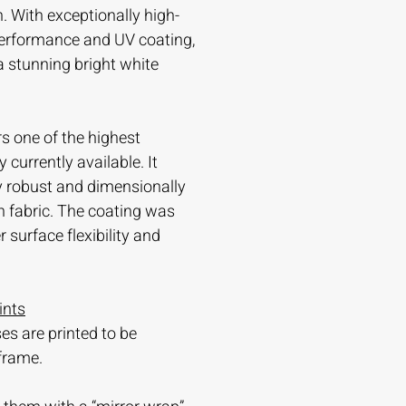
. With exceptionally high-
 performance and UV coating,
 a stunning bright white
s one of the highest
currently available. It
ry robust and dimensionally
n fabric. The coating was
 surface flexibility and
ints
es are printed to be
frame.