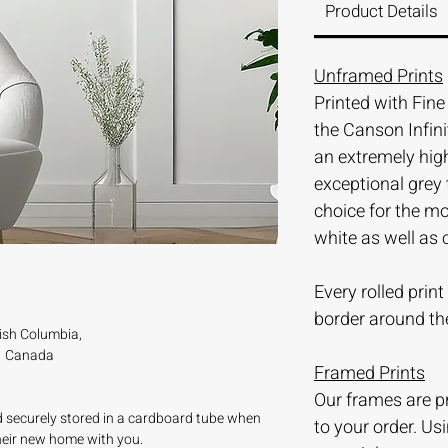
Product Details
Unframed Prints
Printed with Fin
the Canson Infini
an extremely hi
exceptional grey 
choice for the m
white as well as 
Every rolled prin
border around th
tish Columbia,
Canada
Framed Prints
Our frames are 
nd securely stored in a cardboard tube when
to your order. Us
their new home with you.