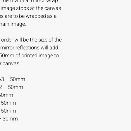
 them with a “mirror wrap”.
e image stops at the canvas
es are to be wrapped as a
 main image.
order will be the size of the
irror reflections will add
-50mm of printed image to
r canvas.
A3 – 50mm
A2 – 50mm
 50mm
– 50mm
– 50mm
– 30mm