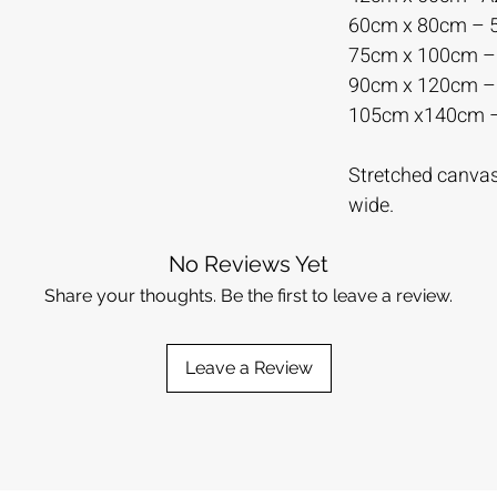
60cm x 80cm –
75cm x 100cm 
90cm x 120cm 
105cm x140cm 
Stretched canvas 
wide.
No Reviews Yet
Share your thoughts. Be the first to leave a review.
Leave a Review