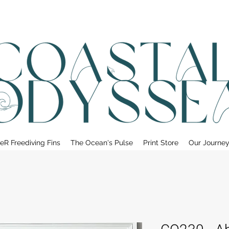
• FREE SHIPPING ON PRINT ORDERS, AUSTRALIA WIDE•
eR Freediving Fins
The Ocean's Pulse
Print Store
Our Journe