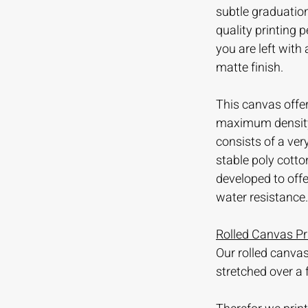
subtle graduation
quality printing
you are left with
matte finish.
This canvas offer
maximum density 
consists of a ve
stable poly cotto
developed to offer
water resistance.
Rolled Canvas Pr
Our rolled canvas
stretched over a 