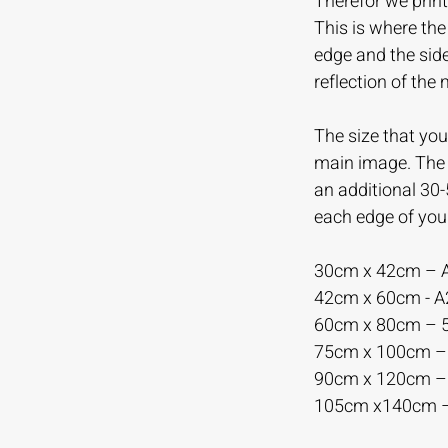
Therefor we print
This is where th
edge and the sid
reflection of the
The size that you 
main image. The m
an additional 30
each edge of you
30cm x 42cm – 
42cm x 60cm - 
60cm x 80cm –
75cm x 100cm 
90cm x 120cm 
105cm x140cm 