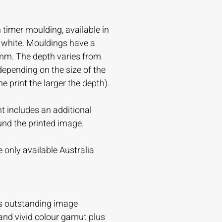
timer moulding, available in
r white. Mouldings have a
mm. The depth varies from
ending on the size of the
the print the larger the depth).
t includes an additional
und the printed image.
 only available Australia
s outstanding image
and vivid colour gamut plus