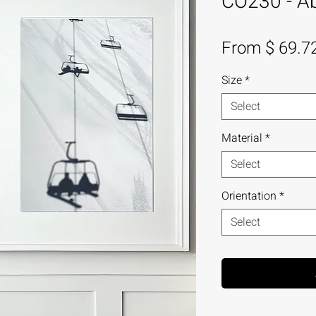
CO230 - Abs
From $ 69.7
Size
*
Select
Material
*
Select
Orientation
*
Select