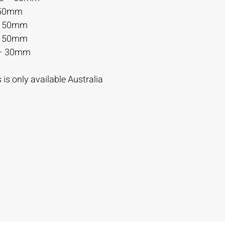
 50mm
– 50mm
– 50mm
– 30mm
is only available Australia