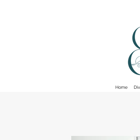
Home
Div