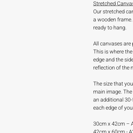
Stretched Canvas
Our stretched ca
a wooden frame.
ready to hang.
All canvases are 
This is where th
edge and the sid
reflection of the
The size that you 
main image. The m
an additional 30
each edge of you
30cm x 42cm – 
42cm x 60cm - 