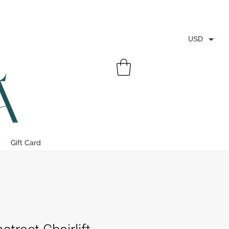
USD
y
Gift Card