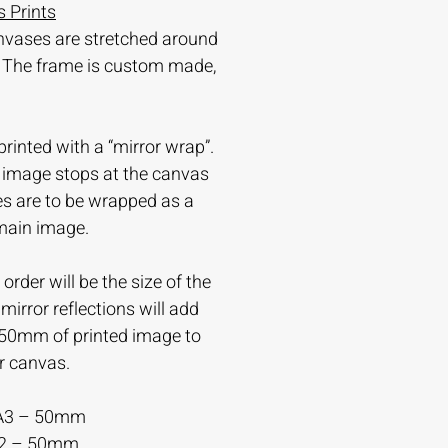
 Prints
nvases are stretched around
 The frame is custom made,
printed with a “mirror wrap”.
e image stops at the canvas
es are to be wrapped as a
 main image.
order will be the size of the
irror reflections will add
-50mm of printed image to
r canvas.
A3 – 50mm
A2 – 50mm