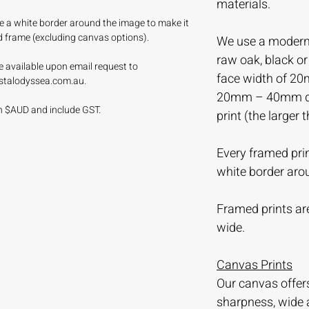
materials.
ave a white border around the image to make it
d frame (excluding canvas options).
We use a modern 
raw oak, black o
e available upon email request to
face width of 20
stalodyssea.com.au.
20mm – 40mm dep
 in $AUD and include GST.
print (the larger 
Every framed prin
white border aro
Framed prints are
wide.
Canvas Prints
Our canvas offer
sharpness, wide 