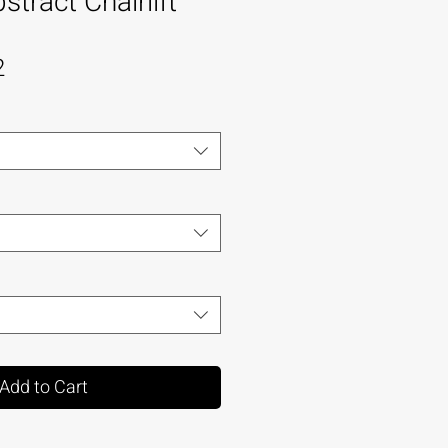
tract Chairlift
2
Add to Cart