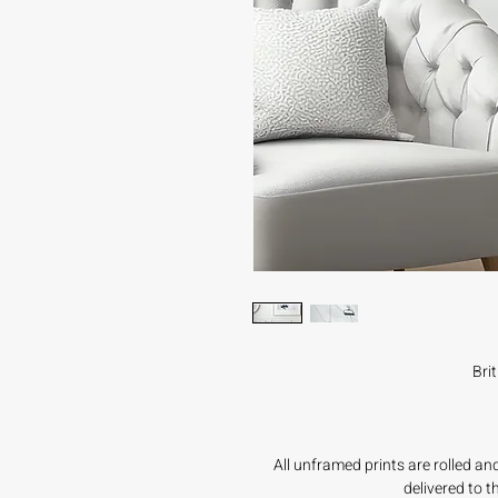
Bri
All unframed prints are rolled a
delivered to 