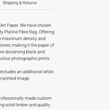
Shipping & Returns
e Art Paper. We have chosen
ty Platine Fibre Rag. Offering
gh maximum density and
tones, making it the paper of
ore discerning black and
colour photographic prints.
t includes an additional white
e printed image.
professionally made custom
ing solid timber and quality