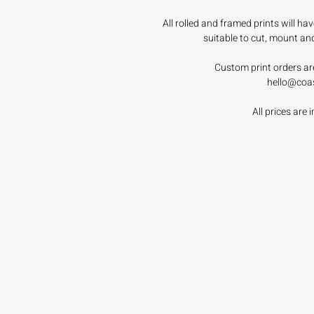
All rolled and framed prints will h
suitable to cut, mount an
Custom print orders ar
hello@coa
All prices are