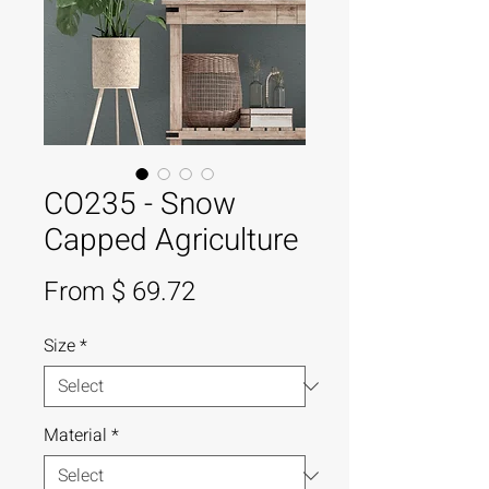
CO235 - Snow
Capped Agriculture
From $ 69.72
Size
*
Material
*