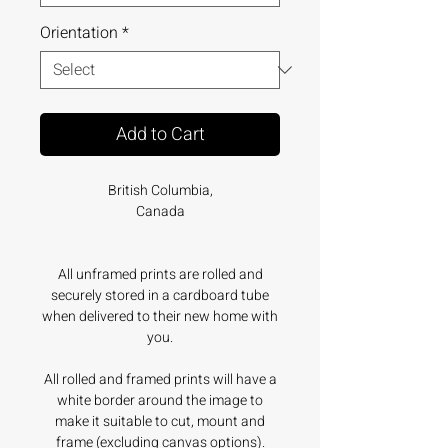
Orientation
*
Add to Cart
British Columbia,
Canada
All unframed prints are rolled and
securely stored in a cardboard tube
when delivered to their new home with
you.
All rolled and framed prints will have a
white border around the image to
make it suitable to cut, mount and
frame (excluding canvas options).