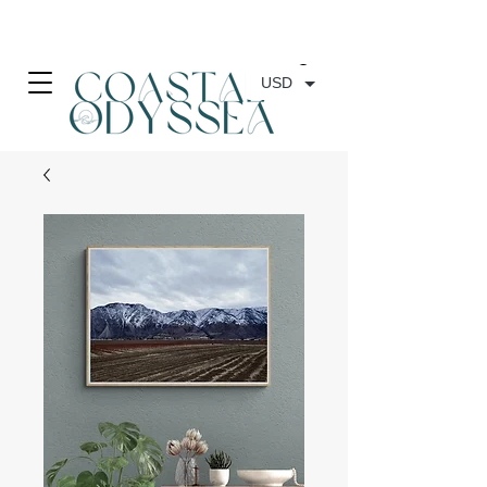
• FREE SHIPPING ON PRINT ORDERS, AUSTRALIA WIDE•
USD