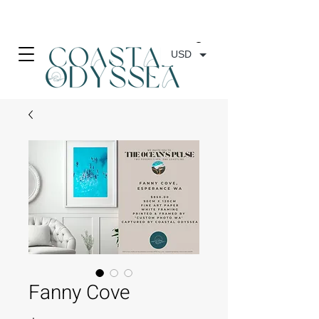
• FREE SHIPPING ON PRINT ORDERS, AUSTRALIA WIDE•
USD
Fanny Cove