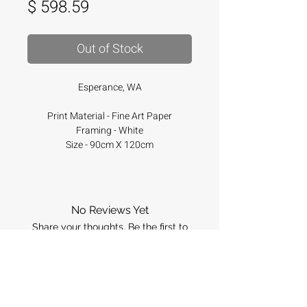
Price
$ 598.59
Out of Stock
Esperance, WA
Print Material - Fine Art Paper
Framing - White
Size - 90cm X 120cm
No Reviews Yet
Share your thoughts. Be the first to
leave a review.
Leave a Review