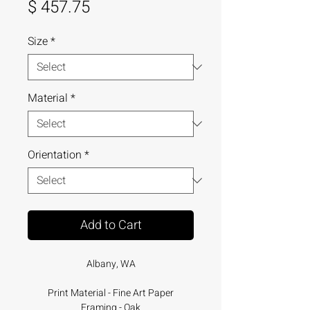
Price
$ 457.75
Size
*
Material
*
Orientation
*
Add to Cart
Albany, WA
Print Material - Fine Art Paper
Framing - Oak