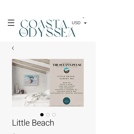
• FREE SHIPPING ON PRINT ORDERS, AUSTRALIA WIDE•
USD
Little Beach