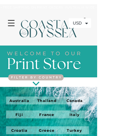
• FREE SHIPPING ON PRINT ORDERS, AUSTRALIA WIDE•
USD
Australia
Thailand
Canada
Fiji
France
Italy
Croatia
Greece
Turkey