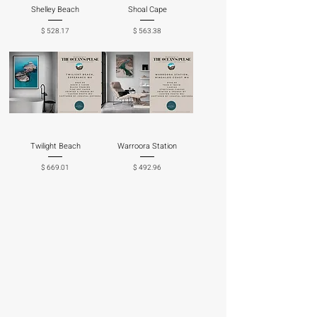
Shelley Beach
Shoal Cape
Price
Price
$ 528.17
$ 563.38
Twilight Beach
Warroora Station
Price
Price
$ 669.01
$ 492.96