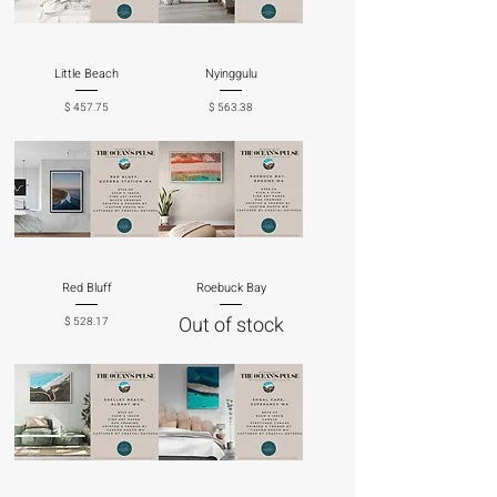
Little Beach
Nyinggulu
Price
Price
$ 457.75
$ 563.38
Red Bluff
Roebuck Bay
Out of stock
Price
$ 528.17