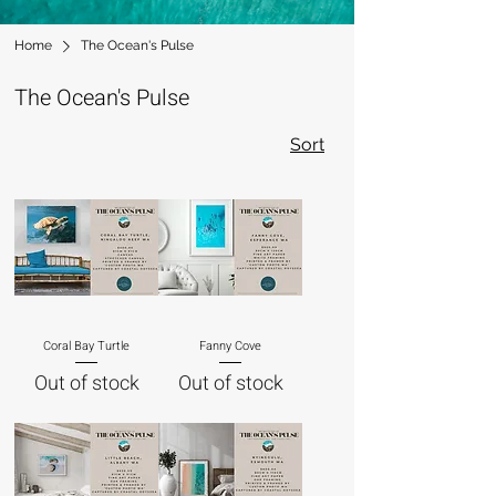
Home
The Ocean's Pulse
The Ocean's Pulse
Sort
Coral Bay Turtle
Fanny Cove
Out of stock
Out of stock